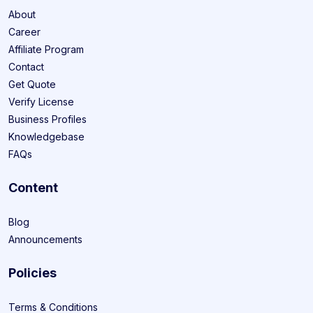
About
Career
Affiliate Program
Contact
Get Quote
Verify License
Business Profiles
Knowledgebase
FAQs
Content
Blog
Announcements
Policies
Terms & Conditions