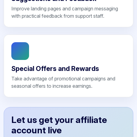
Improve landing pages and campaign messaging
with practical feedback from support staff.
Special Offers and Rewards
Take advantage of promotional campaigns and
seasonal offers to increase earnings.
Let us get your affiliate
account live