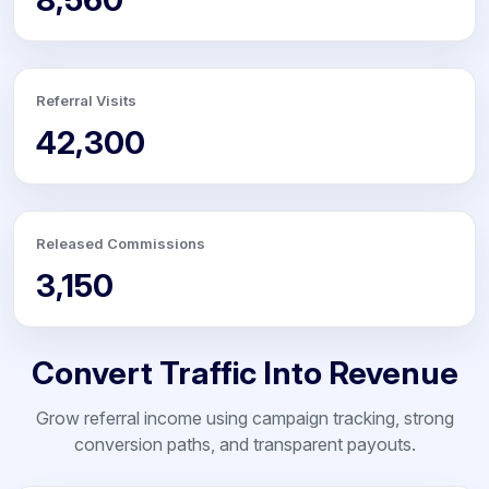
Referral Visits
42,300
Released Commissions
3,150
Convert Traffic Into Revenue
Grow referral income using campaign tracking, strong
conversion paths, and transparent payouts.