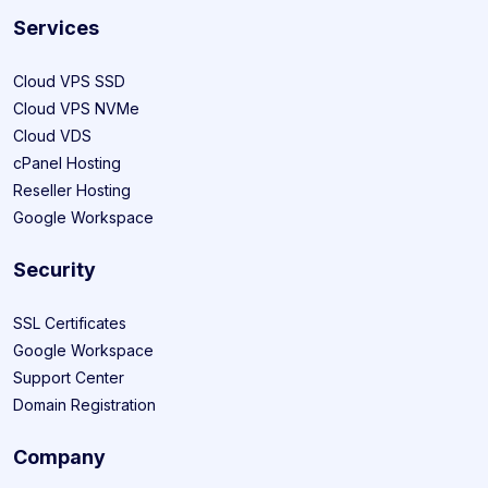
Services
Cloud VPS SSD
Cloud VPS NVMe
Cloud VDS
cPanel Hosting
Reseller Hosting
Google Workspace
Security
SSL Certificates
Google Workspace
Support Center
Domain Registration
Company