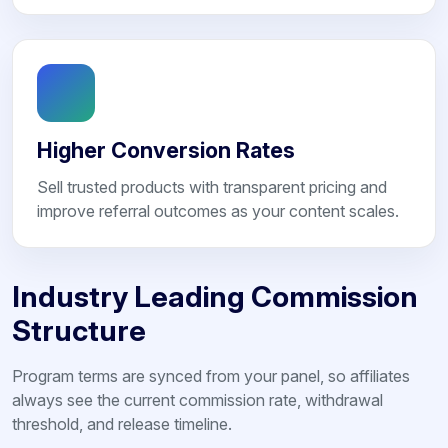
Higher Conversion Rates
Sell trusted products with transparent pricing and
improve referral outcomes as your content scales.
Industry Leading Commission
Structure
Program terms are synced from your panel, so affiliates
always see the current commission rate, withdrawal
threshold, and release timeline.