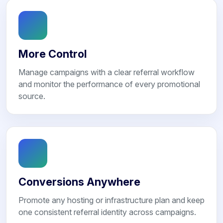
More Control
Manage campaigns with a clear referral workflow
and monitor the performance of every promotional
source.
Conversions Anywhere
Promote any hosting or infrastructure plan and keep
one consistent referral identity across campaigns.