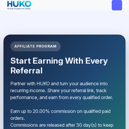
AFFILIATE PROGRAM
Start Earning With Every
Referral
Partner with HUKO and turn your audience into
recurring income. Share your referral link, track
performance, and earn from every qualified order.
Earn up to 20.00% commission on qualified paid
orders.
Commissions are released after 30 day(s) to keep