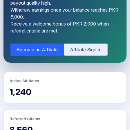
payout quality high.
Withdraw earnings once your balance reaches PKR
6,000.
Receive a welcome bonus of PKR 2,000 when
referral criteria are met.
Become an Affiliate
Affiliate Sign In
Active Affiliates
1,240
Referred Clients
8,560