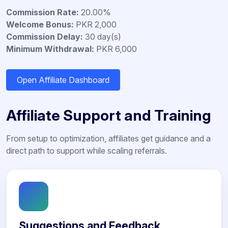
Commission Rate:
20.00%
Welcome Bonus:
PKR 2,000
Commission Delay:
30 day(s)
Minimum Withdrawal:
PKR 6,000
Open Affiliate Dashboard
Affiliate Support and Training
From setup to optimization, affiliates get guidance and a
direct path to support while scaling referrals.
Suggestions and Feedback