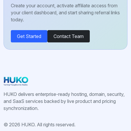
Create your account, activate affiliate access from
your client dashboard, and start sharing referral links
today.
Get Started
Contact Team
HUKO delivers enterprise-ready hosting, domain, security,
and SaaS services backed by live product and pricing
synchronization.
© 2026 HUKO. All rights reserved.