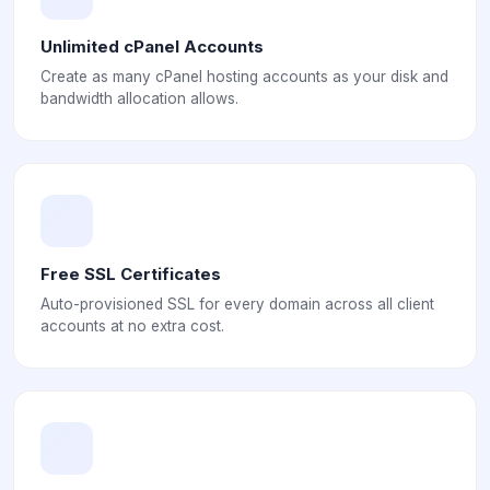
Unlimited cPanel Accounts
Create as many cPanel hosting accounts as your disk and
bandwidth allocation allows.
Free SSL Certificates
Auto-provisioned SSL for every domain across all client
accounts at no extra cost.