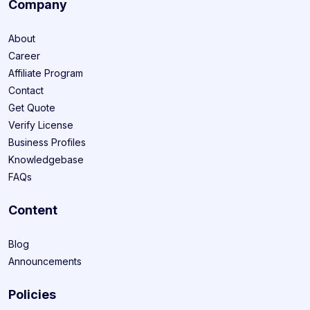
Company
About
Career
Affiliate Program
Contact
Get Quote
Verify License
Business Profiles
Knowledgebase
FAQs
Content
Blog
Announcements
Policies