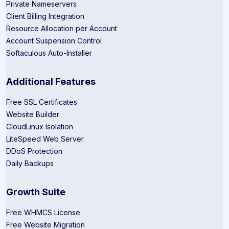
Private Nameservers
Client Billing Integration
Resource Allocation per Account
Account Suspension Control
Softaculous Auto-Installer
Additional Features
Free SSL Certificates
Website Builder
CloudLinux Isolation
LiteSpeed Web Server
DDoS Protection
Daily Backups
Growth Suite
Free WHMCS License
Free Website Migration