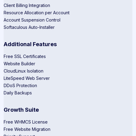
Client Billing Integration
Resource Allocation per Account
Account Suspension Control
Softaculous Auto-Installer
Additional Features
Free SSL Certificates
Website Builder
CloudLinux Isolation
LiteSpeed Web Server
DDoS Protection
Daily Backups
Growth Suite
Free WHMCS License
Free Website Migration