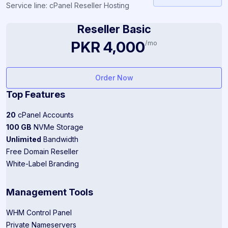
Service line: cPanel Reseller Hosting
Reseller Basic
PKR 4,000
/mo
Order Now
Top Features
20
cPanel Accounts
100 GB
NVMe Storage
Unlimited
Bandwidth
Free Domain Reseller
White-Label Branding
Management Tools
WHM Control Panel
Private Nameservers