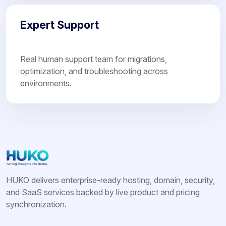
Expert Support
Real human support team for migrations,
optimization, and troubleshooting across
environments.
HUKO delivers enterprise-ready hosting, domain, security,
and SaaS services backed by live product and pricing
synchronization.