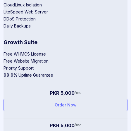
CloudLinux Isolation
LiteSpeed Web Server
DDoS Protection
Daily Backups
Growth Suite
Free WHMCS License
Free Website Migration
Priority Support
99.9%
Uptime Guarantee
PKR 5,000
/mo
Order Now
PKR 5,000
/mo