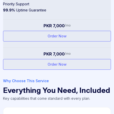
Priority Support
99.9%
Uptime Guarantee
PKR 7,000
/mo
Order Now
PKR 7,000
/mo
Order Now
Why Choose This Service
Everything You Need, Included
Key capabilities that come standard with every plan.