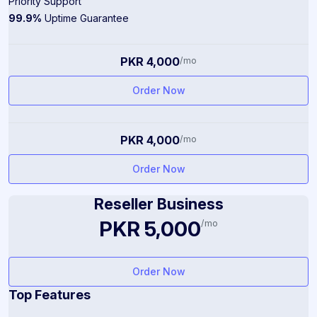
Priority Support
99.9%
Uptime Guarantee
PKR 4,000
/mo
Order Now
PKR 4,000
/mo
Order Now
Reseller Business
PKR 5,000
/mo
Order Now
Top Features