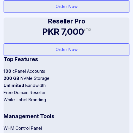
Order Now
Reseller Pro
PKR 7,000
/mo
Order Now
Top Features
100
cPanel Accounts
200 GB
NVMe Storage
Unlimited
Bandwidth
Free Domain Reseller
White-Label Branding
Management Tools
WHM Control Panel