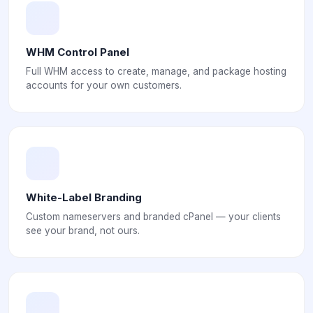
WHM Control Panel
Full WHM access to create, manage, and package hosting
accounts for your own customers.
White-Label Branding
Custom nameservers and branded cPanel — your clients
see your brand, not ours.