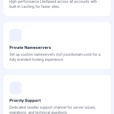
High-performance LiteSpeed across all accounts with
built-in caching for faster sites.
Private Nameservers
Set up custom nameservers (ns1.yourdomain.com) for a
fully branded hosting experience.
Priority Support
Dedicated reseller support channel for server issues,
migrations, and technical questions.