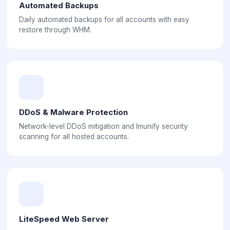
Automated Backups
Daily automated backups for all accounts with easy
restore through WHM.
DDoS & Malware Protection
Network-level DDoS mitigation and Imunify security
scanning for all hosted accounts.
LiteSpeed Web Server