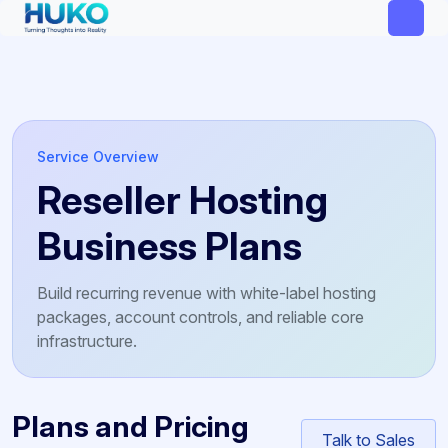
Service Overview
Reseller Hosting
Business Plans
Build recurring revenue with white-label hosting
packages, account controls, and reliable core
infrastructure.
Plans and Pricing
Talk to Sales