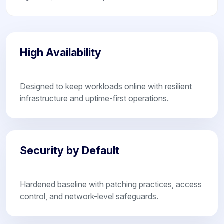
High Availability
Designed to keep workloads online with resilient
infrastructure and uptime-first operations.
Security by Default
Hardened baseline with patching practices, access
control, and network-level safeguards.