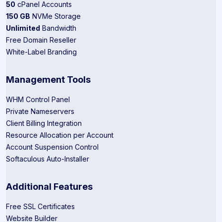
50
cPanel Accounts
150 GB
NVMe Storage
Unlimited
Bandwidth
Free Domain Reseller
White-Label Branding
Management Tools
WHM Control Panel
Private Nameservers
Client Billing Integration
Resource Allocation per Account
Account Suspension Control
Softaculous Auto-Installer
Additional Features
Free SSL Certificates
Website Builder