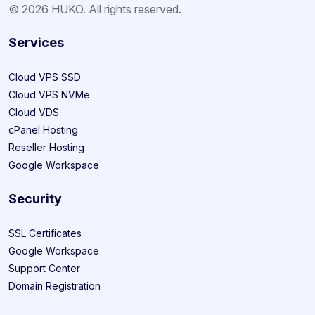
© 2026 HUKO. All rights reserved.
Services
Cloud VPS SSD
Cloud VPS NVMe
Cloud VDS
cPanel Hosting
Reseller Hosting
Google Workspace
Security
SSL Certificates
Google Workspace
Support Center
Domain Registration