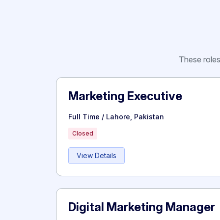
These roles 
Marketing Executive
Full Time / Lahore, Pakistan
Closed
View Details
Digital Marketing Manager