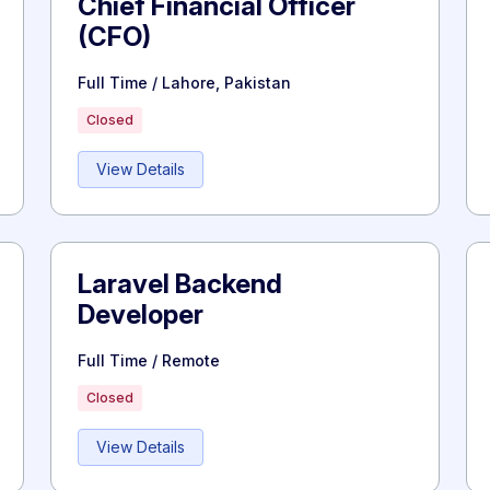
Chief Financial Officer
(CFO)
Full Time / Lahore, Pakistan
Closed
View Details
Laravel Backend
Developer
Full Time / Remote
Closed
View Details