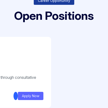
Career Opportunity
Open Positions
 through consultative
Apply Now