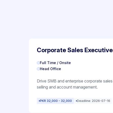
Corporate Sales Executive
Full Time / Onsite
Head Office
Drive SMB and enterprise corporate sales
selling and account management.
PKR 32,000 - 32,000
Deadline: 2026-07-16