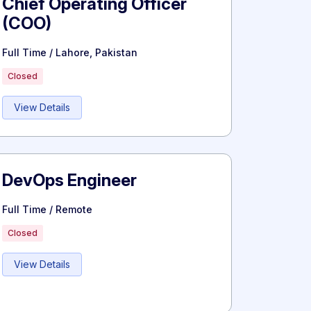
Chief Operating Officer
(COO)
Full Time / Lahore, Pakistan
Closed
View Details
DevOps Engineer
Full Time / Remote
Closed
View Details