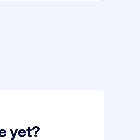
le yet?