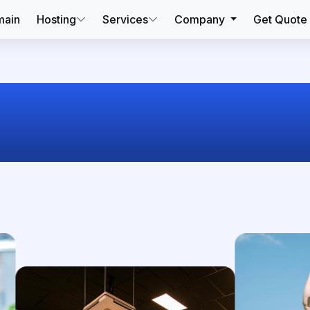
ain
Hosting
Services
Company
Get Quote