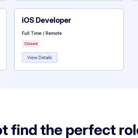
iOS Developer
Full Time / Remote
Closed
View Details
t find the perfect ro