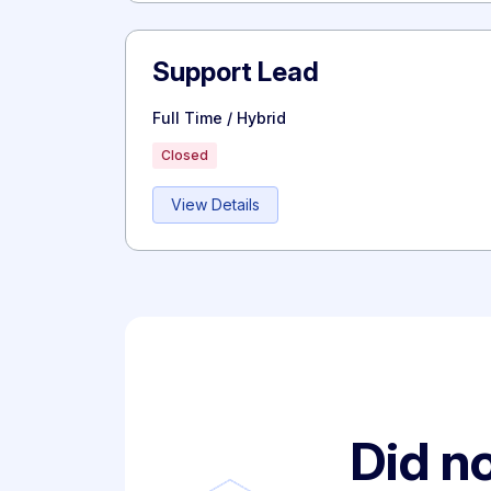
Support Lead
Full Time / Hybrid
Closed
View Details
Did no