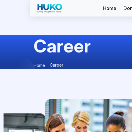
Home
Dom
Career
Career
Home