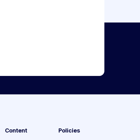
Content
Policies