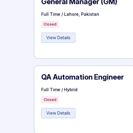
General Manager (GM)
Full Time / Lahore, Pakistan
Closed
View Details
QA Automation Engineer
Full Time / Hybrid
Closed
View Details