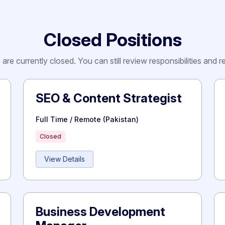
Closed Positions
are currently closed. You can still review responsibilities and 
SEO & Content Strategist
Full Time / Remote (Pakistan)
Closed
View Details
Business Development