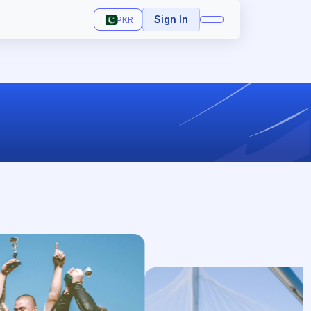
Sign In
PKR