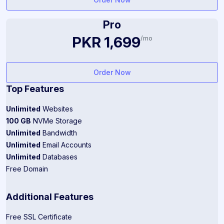
Pro
PKR 1,699
/mo
Order Now
Top Features
Unlimited
Websites
100 GB
NVMe Storage
Unlimited
Bandwidth
Unlimited
Email Accounts
Unlimited
Databases
Free Domain
Additional Features
Free SSL Certificate