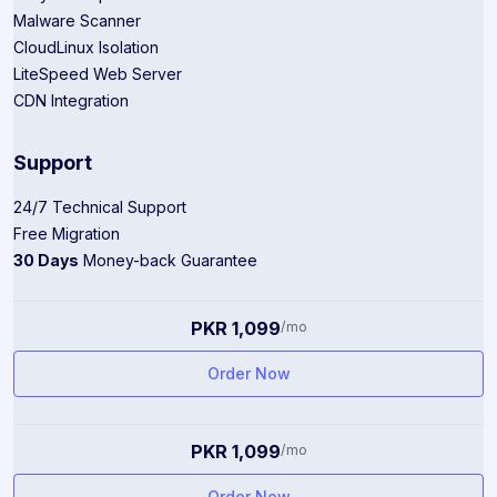
Malware Scanner
CloudLinux Isolation
LiteSpeed Web Server
CDN Integration
Support
24/7 Technical Support
Free Migration
30 Days
Money-back Guarantee
PKR 1,099
/mo
Order Now
PKR 1,099
/mo
Order Now