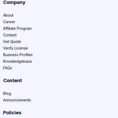
Company
About
Career
Affiliate Program
Contact
Get Quote
Verify License
Business Profiles
Knowledgebase
FAQs
Content
Blog
Announcements
Policies