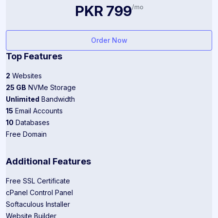
PKR 799
/mo
Order Now
Top Features
2
Websites
25 GB
NVMe Storage
Unlimited
Bandwidth
15
Email Accounts
10
Databases
Free Domain
Additional Features
Free SSL Certificate
cPanel Control Panel
Softaculous Installer
Website Builder