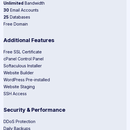
Unlimited
Bandwidth
30
Email Accounts
25
Databases
Free Domain
Additional Features
Free SSL Certificate
cPanel Control Panel
Softaculous Installer
Website Builder
WordPress Pre-installed
Website Staging
SSH Access
Security & Performance
DDoS Protection
Daily Backups