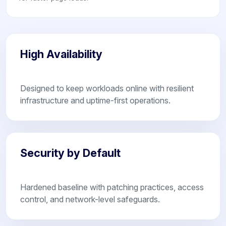
High Availability
Designed to keep workloads online with resilient
infrastructure and uptime-first operations.
Security by Default
Hardened baseline with patching practices, access
control, and network-level safeguards.