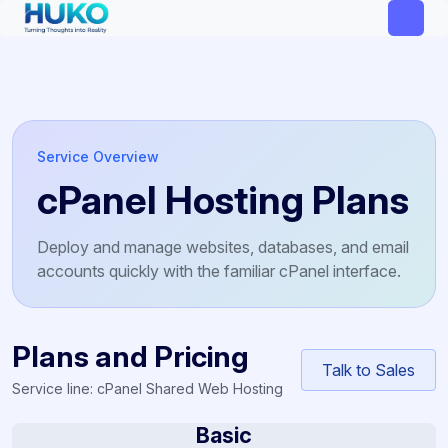
Service Overview
cPanel Hosting Plans
Deploy and manage websites, databases, and email
accounts quickly with the familiar cPanel interface.
Plans and Pricing
Talk to Sales
Service line: cPanel Shared Web Hosting
Basic