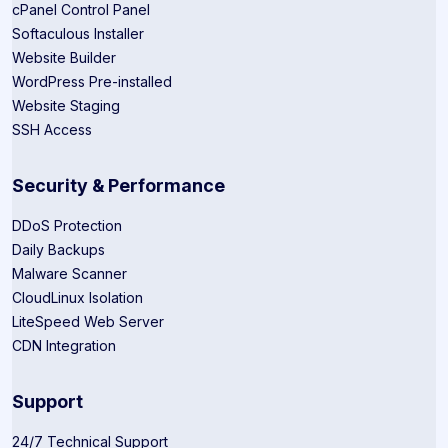
cPanel Control Panel
Softaculous Installer
Website Builder
WordPress Pre-installed
Website Staging
SSH Access
Security & Performance
DDoS Protection
Daily Backups
Malware Scanner
CloudLinux Isolation
LiteSpeed Web Server
CDN Integration
Support
24/7 Technical Support