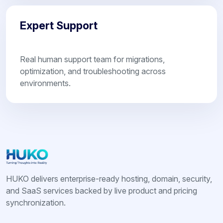
Expert Support
Real human support team for migrations,
optimization, and troubleshooting across
environments.
HUKO delivers enterprise-ready hosting, domain, security,
and SaaS services backed by live product and pricing
synchronization.