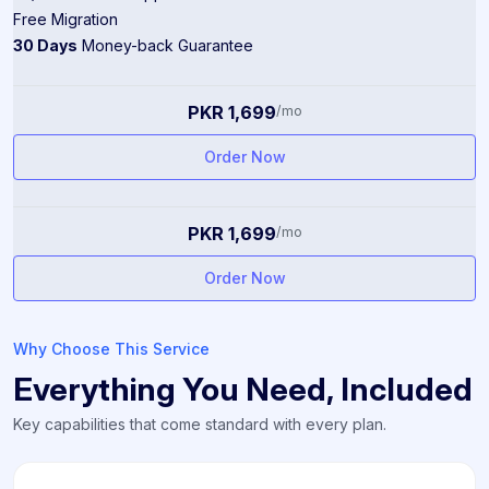
Free Migration
30 Days
Money-back Guarantee
PKR 1,699
/mo
Order Now
PKR 1,699
/mo
Order Now
Why Choose This Service
Everything You Need, Included
Key capabilities that come standard with every plan.