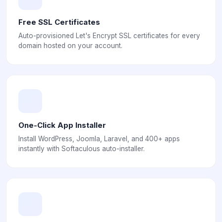
Free SSL Certificates
Auto-provisioned Let's Encrypt SSL certificates for every
domain hosted on your account.
One-Click App Installer
Install WordPress, Joomla, Laravel, and 400+ apps
instantly with Softaculous auto-installer.