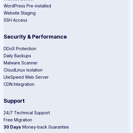
WordPress Pre-installed
Website Staging
SSH Access
Security & Performance
DDoS Protection
Daily Backups
Malware Scanner
CloudLinux Isolation
LiteSpeed Web Server
CDN Integration
Support
24/7 Technical Support
Free Migration
30 Days
Money-back Guarantee