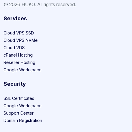
© 2026 HUKO. All rights reserved.
Services
Cloud VPS SSD
Cloud VPS NVMe
Cloud VDS
cPanel Hosting
Reseller Hosting
Google Workspace
Security
SSL Certificates
Google Workspace
Support Center
Domain Registration