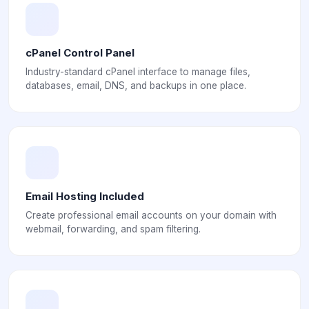
cPanel Control Panel
Industry-standard cPanel interface to manage files,
databases, email, DNS, and backups in one place.
Email Hosting Included
Create professional email accounts on your domain with
webmail, forwarding, and spam filtering.