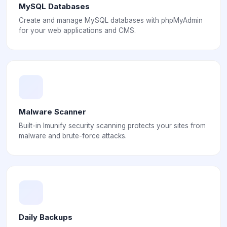
MySQL Databases
Create and manage MySQL databases with phpMyAdmin
for your web applications and CMS.
Malware Scanner
Built-in Imunify security scanning protects your sites from
malware and brute-force attacks.
Daily Backups