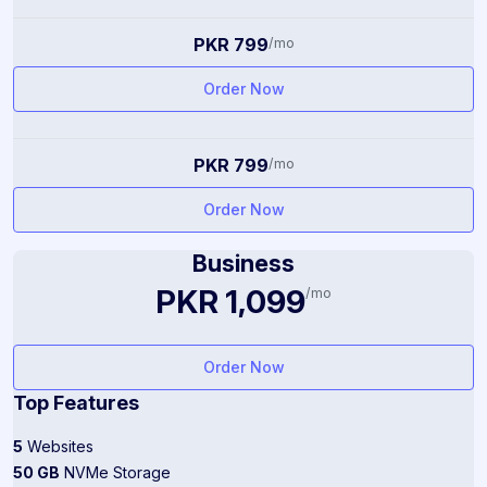
PKR 799
/mo
Order Now
PKR 799
/mo
Order Now
Business
PKR 1,099
/mo
Order Now
Top Features
5
Websites
50 GB
NVMe Storage