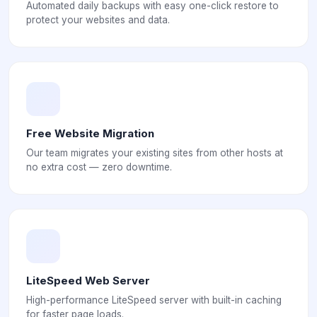
Automated daily backups with easy one-click restore to
protect your websites and data.
Free Website Migration
Our team migrates your existing sites from other hosts at
no extra cost — zero downtime.
LiteSpeed Web Server
High-performance LiteSpeed server with built-in caching
for faster page loads.